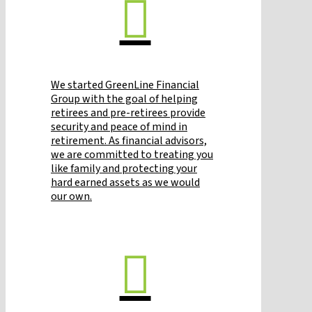
We started GreenLine Financial
Group with the goal of helping
retirees and pre-retirees provide
security and peace of mind in
retirement. As financial advisors,
we are committed to treating you
like family and protecting your
hard earned assets as we would
our own.