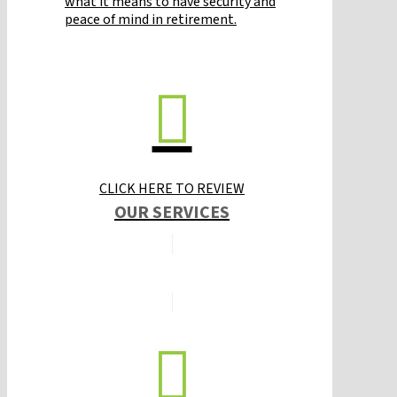
what it means to have security and
peace of mind in retirement.
CLICK HERE TO REVIEW
OUR SERVICES