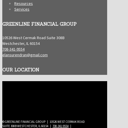
Resources
Services
GREENLINE FINANCIAL GROUP
10526 West Cermak Road Suite 308B
Westchester, IL 60154
708-341-9554
elansurendran@gmail.com
OUR LOCATION
©GREENLINE FINANCIAL GROUP | 10526 WEST CERMAK ROAD
SUITE 308B WESTCHESTER, IL 60154 |
708-341-9554
|