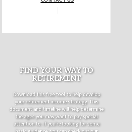
FIND YOUR WAY TO
RETIREMENT
Download this free tool to help develop
your retirement income strategy. This
document and timeline will help determine
the ages you may want to pay special
attention to. If you're looking for some
basic guidance, you can check out our