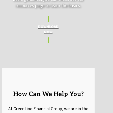
resources page to learn the basics.
DOWNLOAD
NOW
How Can We Help You?
At GreenLine Financial Group, we are in the