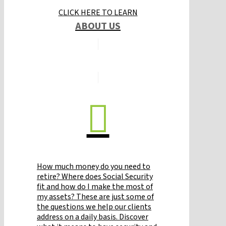
CLICK HERE TO LEARN
ABOUT US
How much money do you need to
retire? Where does Social Security
fit and how do I make the most of
my assets? These are just some of
the questions we help our clients
address on a daily basis. Discover