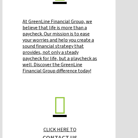
At GreenLine Financial Group, we
believe that life is more than a
paycheck. Our mission is to ease
your worries and help you create a
sound financial strategy that
provides, not only a steady
paycheck for life, but a playcheck as
well. Discover the GreenLine
Financial Group difference today!
CLICK HERE TO
CONTACT US