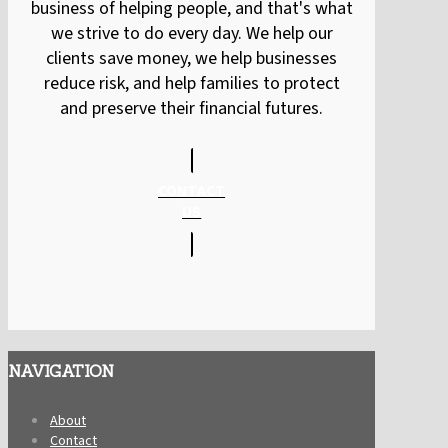
business of helping people, and that's what
we strive to do every day. We help our
clients save money, we help businesses
reduce risk, and help families to protect
and preserve their financial futures.
CONTACT
US
NAVIGATION
About
Contact