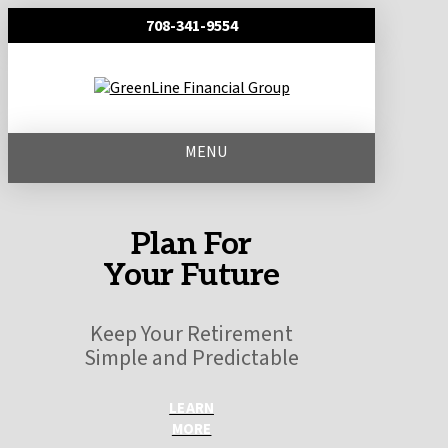
708-341-9554
MENU
Plan For
Your Future
Keep Your Retirement
Simple and Predictable
LEARN
MORE