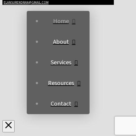
ELANSURENDRAN@GMAIL.COM
Home
About
Services
Resources
Contact